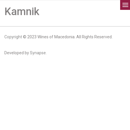
Kamnik
Copyright
© 2023 Wines of Macedonia. All Rights Reserved.
Developed by
Synapse.