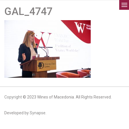
GAL_4747
Copyright
© 2023 Wines of Macedonia. All Rights Reserved.
Developed by
Synapse.