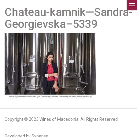
Chateau-kamnik—Sandra-
Georgievska–5339
Copyright
© 2023 Wines of Macedonia. All Rights Reserved.
Developed by
Synapse.