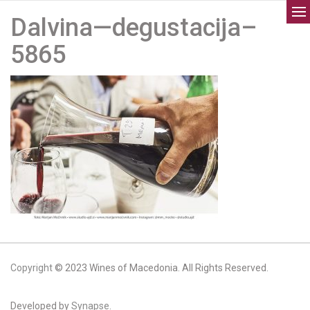
Dalvina—degustacija–
5865
Copyright
© 2023 Wines of Macedonia. All Rights Reserved.
Developed by
Synapse.